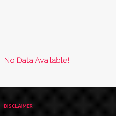
No Data Available!
DISCLAIMER