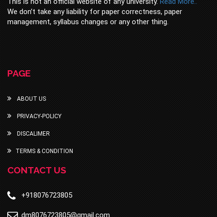
This is not an official website of any university.
Read More..
We don’t take any liability for paper correctness, paper
management, syllabus changes or any other thing.
PAGE
ABOUT US
PRIVACY-POLICY
DISCALIMER
TERMS & CONDITION
CONTACT US
+918076723805
dm8076723805@gmail.com