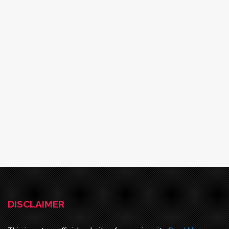
DISCLAIMER