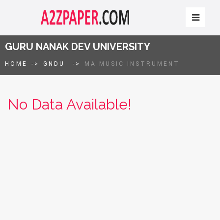
GURU NANAK DEV UNIVERSITY
HOME
->
GNDU
->
MA MUSIC INSTRUMENT
No Data Available!