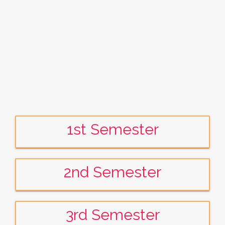
1st Semester
2nd Semester
3rd Semester