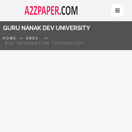
GURU NANAK DEV UNIVERSITY
HOME
->
GNDU
->
BSC INFORMATION TECHNOLOGY