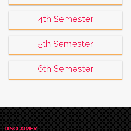
4th Semester
5th Semester
6th Semester
DISCLAIMER