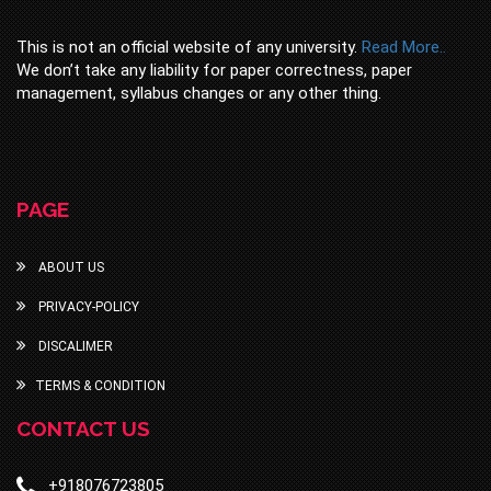
This is not an official website of any university.
Read More..
We don’t take any liability for paper correctness, paper
management, syllabus changes or any other thing.
PAGE
ABOUT US
PRIVACY-POLICY
DISCALIMER
TERMS & CONDITION
CONTACT US
+918076723805