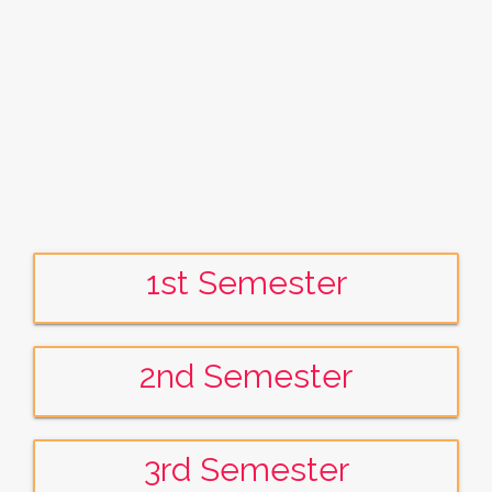
1st Semester
2nd Semester
3rd Semester