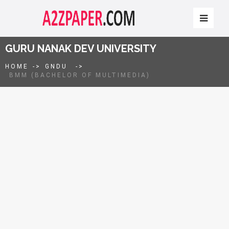
GURU NANAK DEV UNIVERSITY
HOME
->
GNDU
->
BMM (BACHELOR OF MULTIMEDIA)