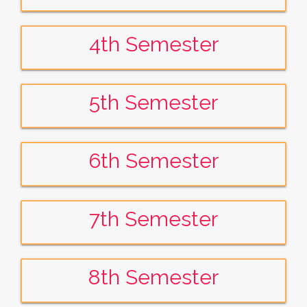
4th Semester
5th Semester
6th Semester
7th Semester
8th Semester