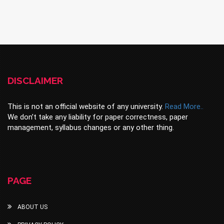
DISCLAIMER
This is not an official website of any university.
Read More..
We don’t take any liability for paper correctness, paper
management, syllabus changes or any other thing.
PAGE
ABOUT US