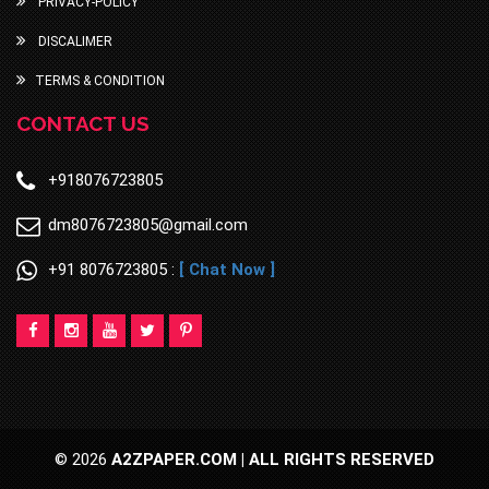
PRIVACY-POLICY
DISCALIMER
TERMS & CONDITION
CONTACT US
+918076723805
dm8076723805@gmail.com
+91 8076723805 :
[ Chat Now ]
© 2026
A2ZPAPER.COM | ALL RIGHTS RESERVED