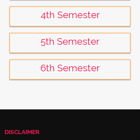
4th Semester
5th Semester
6th Semester
DISCLAIMER