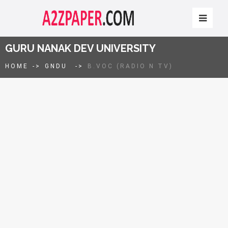
GURU NANAK DEV UNIVERSITY
HOME
->
GNDU
->
B.VOC (RADIO N TV)