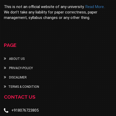
This is not an official website of any university.
Read More..
We don’t take any liability for paper correctness, paper
management, syllabus changes or any other thing.
PAGE
ABOUT US
PRIVACY-POLICY
DISCALIMER
TERMS & CONDITION
CONTACT US
+918076723805