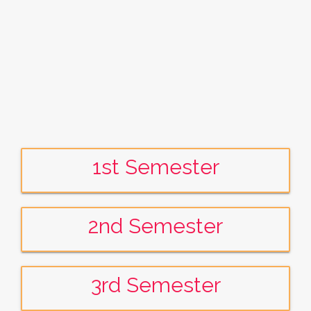
1st Semester
2nd Semester
3rd Semester