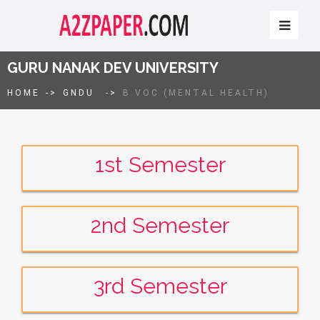
GURU NANAK DEV UNIVERSITY
HOME
->
GNDU
->
B.VOC (MENTAL HEALTH)
1st Semester
2nd Semester
3rd Semester