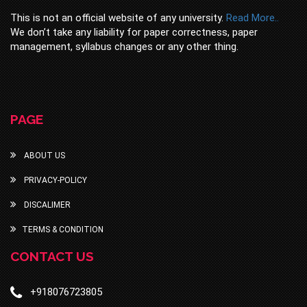
This is not an official website of any university.
Read More..
We don’t take any liability for paper correctness, paper
management, syllabus changes or any other thing.
PAGE
ABOUT US
PRIVACY-POLICY
DISCALIMER
TERMS & CONDITION
CONTACT US
+918076723805