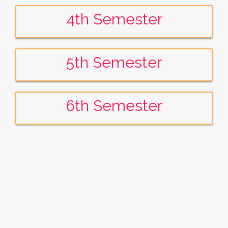
4th Semester
5th Semester
6th Semester